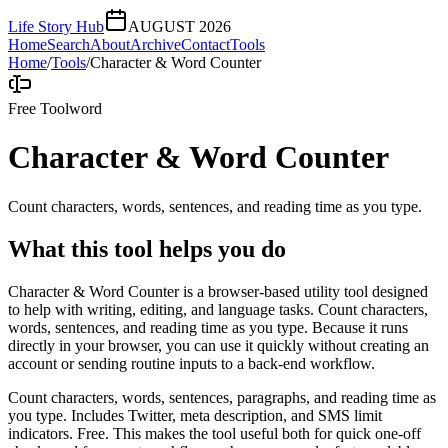
Life Story Hub
AUGUST 2026
Home
Search
About
Archive
Contact
Tools
Home
/
Tools
/
Character & Word Counter
Free Tool
word
Character & Word Counter
Count characters, words, sentences, and reading time as you type.
What this tool helps you do
Character & Word Counter is a browser-based utility tool designed
to help with writing, editing, and language tasks. Count characters,
words, sentences, and reading time as you type. Because it runs
directly in your browser, you can use it quickly without creating an
account or sending routine inputs to a back-end workflow.
Count characters, words, sentences, paragraphs, and reading time as
you type. Includes Twitter, meta description, and SMS limit
indicators. Free. This makes the tool useful both for quick one-off