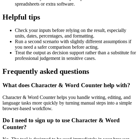
spreadsheets or extra software.
Helpful tips
Check your inputs before relying on the result, especially
units, dates, percentages, and formatting.
Run a second scenario with slightly different assumptions if
you need a safer comparison before acting.
Treat the output as decision support rather than a substitute for
professional judgement in sensitive cases.
Frequently asked questions
What does Character & Word Counter help with?
Character & Word Counter helps you handle writing, editing, and
language tasks more quickly by turning manual steps into a simple
browser-based workflow.
Do I need to sign up to use Character & Word
Counter?