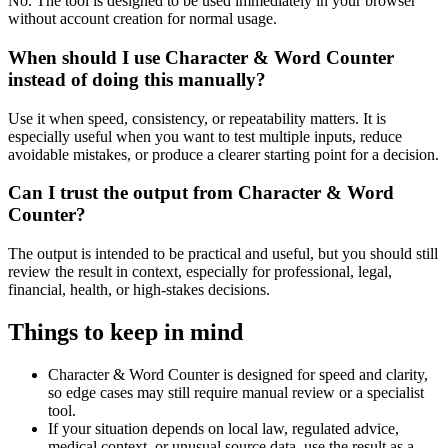
No. The tool is designed to be used immediately in your browser
without account creation for normal usage.
When should I use Character & Word Counter
instead of doing this manually?
Use it when speed, consistency, or repeatability matters. It is
especially useful when you want to test multiple inputs, reduce
avoidable mistakes, or produce a clearer starting point for a decision.
Can I trust the output from Character & Word
Counter?
The output is intended to be practical and useful, but you should still
review the result in context, especially for professional, legal,
financial, health, or high-stakes decisions.
Things to keep in mind
Character & Word Counter is designed for speed and clarity,
so edge cases may still require manual review or a specialist
tool.
If your situation depends on local law, regulated advice,
medical context, or unusual source data, use the result as a