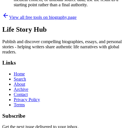
starting point rather than a final authority.
View all free tools on
biography.page
Life Story Hub
Publish and discover compelling biographies, essays, and personal
stories - helping writers share authentic life narratives with global
readers.
Links
Home
Search
About
Archive
Contact
Privacy Policy
Terms
Subscribe
Get the next issue delivered to your inbox.