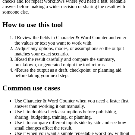
checks and for repeat workflows where you need a fast, readable
answer before making a wider decision or sharing the result with
someone else.
How to use this tool
1
Review the fields in Character & Word Counter and enter
the values or text you want to work with.
2
Adjust any options, modes, or assumptions so the output
matches your exact scenario.
3
Read the result carefully and compare the summary,
breakdown, or generated output the tool returns.
4
Reuse the output as a draft, checkpoint, or planning aid
before taking your next step.
Common use cases
Use Character & Word Counter when you need a faster first
answer than working it out manually.
Use it to double-check assumptions before publishing,
sharing, budgeting, training, or planning.
Use it to compare different inputs side by side and see how
small changes affect the result.
Use it when you want a simple repeatable workflow without