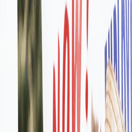
Back to Home
sports
predictions
NFL
Ultimate NFL Matchup
Predictions: Title Game
Showdown
J
Jordan Michaels
2026-03-08
9 min read
A strategic breakdown of player strengths and team dynamics
shaping the AFC and NFC NFL title games, powering authoritative
matchup predictions.