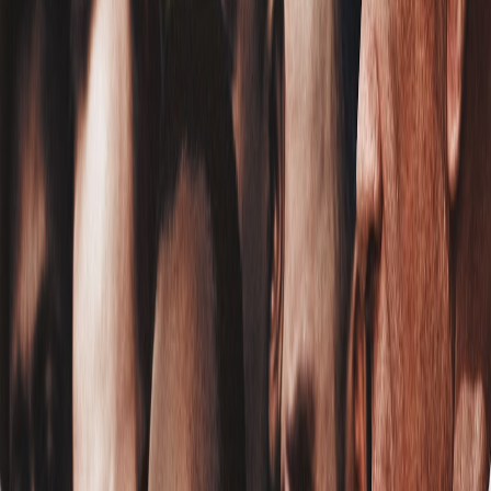
hawking instincts. This duel will heavily influence deep ball
efficiency and potentially dictate each team’s offensive approach.
Reviewing past game footage reveals tendencies on both sides
crucial for predicting outcomes.
Linebacker Versus Tight End Battles
A highly athletic linebacker in the NFC faces a tight end with elite
blocking skills and receiving ability in the AFC. Their matchup
typifies the clash of physicality and finesse — a key microcosm of
the overall team battle in the trenches.
Kickoff and Punt Return Specialists
Special teams often feature unsung heroes. Both teams possess
dynamic returners whose ability to gain yardage and provide
advantageous starting field position adds an extra tactical layer to
consider. Historical data on kickoff returns in top NFL clashes
indicates these players can provide the winning edge.
Pro Tip: Prioritize monitoring special teams efficiency
metrics; they can tip tight games in unexpected ways.