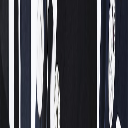
Utilize vetted analytics resources and team-specific reports to
enhance your content based on facts rather than speculation. For
more on enhancing research quality, see
data viz for fantasy football
.
Incorporating Multimedia Assets
Engage audiences with video highlights, player interviews, and
expert commentary to complement your narrative. Reference
podcast distribution insights
for content outreach strategies.
Creating Interactive Fan Experiences
Encourage fan participation through polls, live commentary, and
social media engagement. Harnessing social media's power
intensifies viewership, as discussed in
viral social media runs
.
Conclusion: Strategically Navigating the Ultimate NFL Title Game
Showdown
Both the AFC and NFC title games epitomize high-stakes
competition infused with layered strategies and player excellence.
By dissecting
team dynamics, player matchups, coaching
philosophies
, and analytics, fans and creators gain a definitive edge