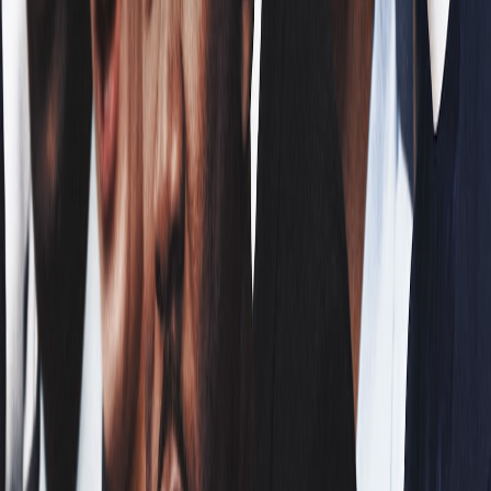
on offensive rhythm, pass protection, or defensive pass rush must be
evaluated carefully.
Depth and Adaptability
Teams with strong depth can weather injuries better, enabling
smoother in-game adjustments. Evaluating the strength of backups
and special teams contributors provides insight into overall
resilience.
Recovery and Conditioning Programs
Effective conditioning and recovery regimens influence player
stamina and injury risk. For a deeper understanding of how athletes
maintain peak performance, see
mindfulness techniques in sport
.
Advanced Metrics: Using Data to Forecast the Outcome
Player Efficiency Ratings
WEATHER, QBR (Quarterback Rating), and Defensive Adjusted
Value Over Average (DVOA) offer nuanced views of performance
beyond traditional stats. Utilizing these metrics sharpens the
predictive lens for both sides.