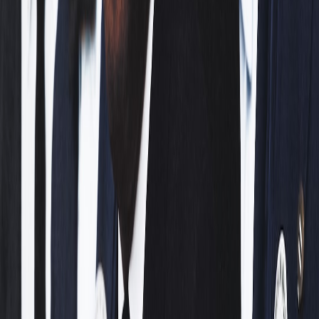
Offensive
protection but
blockers with
possession
Line
less dominant
balanced
and run
run blocking
protection
game
success
Affects
High-pressure
Disciplined
passing
pass rush with
secondary,
Defense
efficiency
opportunistic
proficient in
and turnover
secondary
coverage
opportunities
Impactful
Shifts
Reliable
Special
return game,
momentum
kicking, solid
Teams
accurate
and field
coverage units
kicking
position
Influences
Conservative,
game pace
Coaching
Aggressive,
control-
and
Strategy
risk-taking
oriented
decision-
making
Practical Advice for Fans and Content Creators Covering the Title
Games
Leveraging Reliable Data and Sources