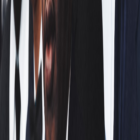
Expected Points Added (EPA) and Win Probability Added (WPA)
Evaluating how individual plays contribute to scoring and win
expectancy quantifies player impact in game-critical situations.
Turnover Margin and Its Predictive Power
Teams that control turnover margin tend to dominate game
outcomes. Analyzing both teams' ball security and takeaways is
essential for accurate matchup predictions.
Comprehensive Comparison of AFC and NFC Title Game
Contenders
AFC TEAM
NFC TEAM
IMPACT
CATEGORY
STRENGTHS
STRENGTHS
ON GAME
Dynamic dual-
Precision
Dictates
Quarterback
threat, high
passer with
offensive
Play
passing
strong pocket
versatility
efficiency
presence
and tempo
Controls
Strong pass
Elite run
time of