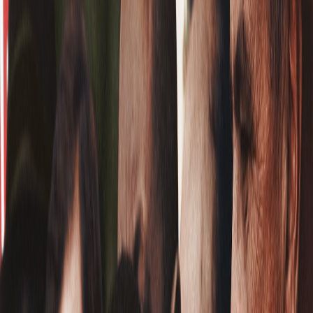
unpredictability.
Secondary Coverage and Turnover Margin
Effective pass defense is a hallmark of this NFC team. Their
defensive backs excel at both man and zone coverage, causing
disruptions that increase turnover opportunities. Analyzing opponent
QB tendencies against this secondary reveals defensive scheming
designed for maximum impact, often flipping field position
advantages.
Coaching Influence and In-Game Adjustments
The coaching staff’s ability to read and react is instrumental. Their
history of successful halftime adjustments, reflected through
innovative play designs and risk management, distinguishes this
team. For those interested in sports psychology and coaching trends,
this dynamic is a textbook case of adaptive leadership (
mindfulness
and resilience in leadership
).
Breaking Down Player Matchups: Tactical Head-to-Head Analysis
Wide Receivers vs. Cornerbacks
The AFC’s star wide receiver’s speed and route-running precision
clash with an NFC corner known for press coverage and ball