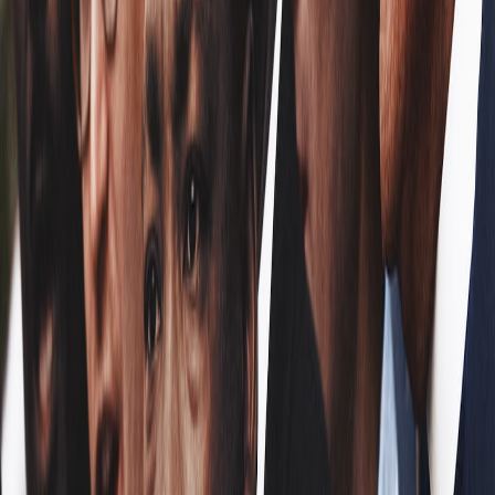
Historical performance trends reveal that teams with balanced
offensive and defensive efficiency have statistically higher success
rates. Understanding these patterns assists in formulating informed
predictions and identifying potential game changers.
Lessons from Recent Championship Comebacks
Examining miraculous comebacks offers perspective on momentum
shifts and resilience factors. Teams that exhibit psychological
toughness tend to maximize scoring in critical moments.
Impact of Weather and Venue Factors
Environmental conditions and stadium attributes, such as playing
surface and crowd noise, play subtle but important roles. Weather
can affect passing accuracy or running game effectiveness,
informing strategic considerations.
Injury Reports and Their Influence on Predictions
Key Player Availability
Tracking injury status is vital, as absence of key starters—especially
at skill positions—can drastically shift team dynamics. The impact