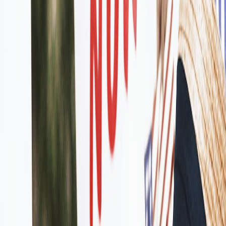
The 2026 NFL season has culminated in two exhilarating title
games: the AFC title game and the NFC title game. For fans,
analysts, and content creators alike, understanding the depth of
player strengths and team dynamics is key to making informed
matchup predictions
that go beyond surface-level assumptions. This
comprehensive guide dissects the pivotal factors shaping both
championship contests, enhancing the strategic narrative for the
ultimate football showdown.
Understanding the Framework of Title Game Matchups
The Stakes and the Stage
Title games in the NFL represent the razor's edge of competition
where peak performance, strategy, and resilience meet. Each team's
journey, shaped by regular season trends and playoff battles,
culminates in these high-intensity matchups. Appreciating the long
arc of each team’s season offers essential context for analysis.
Key Terms: AFC vs. NFC Title Game
The NFL is divided into two conferences: the American Football
Conference (AFC) and National Football Conference (NFC).
Winning these title games secures a coveted spot in the Super Bowl,
making the stakes unparalleled. The
team dynamics and strategies
in