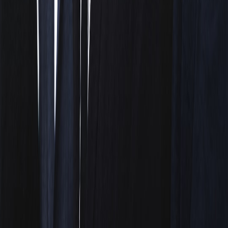
Related Topics
#
sports
#
predictions
#
NFL
J
Jordan Michaels
Senior Sports Analyst & Content Strategist
Senior editor and content strategist. Writing about technology,
design, and the future of digital media. Follow along for deep dives
into the industry's moving parts.
Follow
View Profile
Up Next
More stories handpicked for you
View all stories
biography writing
•
7 min read
How to Write a Biography: A Research-to-Publishing Guide