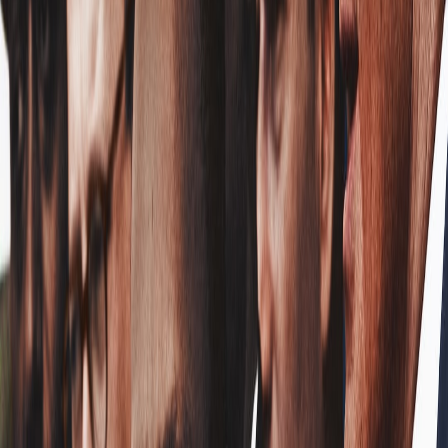
Evaluating Coaching Philosophies and Game Plans
Aggression vs. Control
The AFC head coach favors aggressive fourth-down attempts and
opportunistic blitzes, placing stress on opposing quarterbacks.
Conversely, the NFC coach leans toward methodical clock
management and conservative risk-taking — a strategic contrast that
shapes probable game tempo.
Fourth Quarter Strategies
Close games often hinge on late-game decision-making. The AFC
coach’s historical willingness to gamble on two-point conversions
contrasts with the NFC coach’s preference for steady drives and
field goals. This philosophical divergence may prove decisive.
Use of Analytics in Play Calling
Modern NFL teams increasingly depend on data analytics to shape
play calling and matchups. The application of real-time data can
create subtle advantages in play selection and personnel deployment,
critical in tightly contested championship environments.
Historical Context: Insights from Past Title Games
Comparing Past AFC and NFC Title Trends