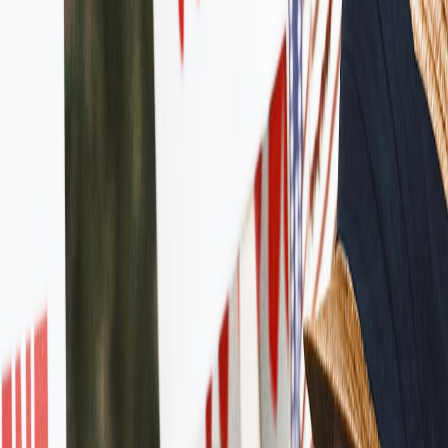
these games reveal the evolving styles and tactical ingenuity across
conferences.
Role of Team Dynamics in Championship Success
Team chemistry, play-calling adaptability, and the balance between
offense and defense define the backbone of success. Understanding
interpersonal synergy—the intangible glue among teammates—is
critical when predicting outcomes. Studies on
mental resilience in
sports
underscore how psychological factors influence peak
performance under pressure.
The AFC Title Game: Player Strengths and Tactical Analysis
Quarterback Showdown
The quarterback is the linchpin of offensive success. This year’s
AFC title features a quarterback who blends precision passing with
mobile agility, creating matchup nightmares for defenses. Analyzing
their completion rates, pressure-handling, and adaptability against
blitz schemes is crucial. Advanced metrics highlight his ability in
red-zone efficiency and third-down conversions, which will be focal
points in this game.