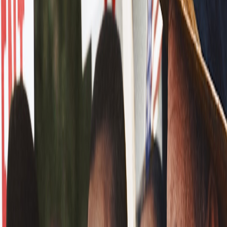
Dominant Defensive Units
Defensive linemen and linebackers with elite pass-rush skills have
shifted AFC playoff dynamics. Their capacity to disrupt timing and
force turnovers, coupled with secondary players’ coverage
versatility, dictates defensive posture. The defense’s ability to adjust
to versatile offensive formations will significantly dictate game flow.
Special Teams Impact
Special teams often swing momentum in tight games. From pinpoint
kicking accuracy to explosive punt returns, these phases will be
decisive. When it comes to game-day preparation, mastering
nuances in special teams deployment can make the difference
between victory and defeat.
NFC Title Game: An In-Depth Team Dynamics Exploration
Offensive Line Strength and Run Game
The NFC title contestants boast one of the league’s most formidable
offensive lines, excelling in both pass protection and run blocking.
This line’s cohesion and stamina set the tone for the ground attack,
enabling versatile running backs to exploit tight gaps and control the
clock — a classic recipe for success that balances offensive