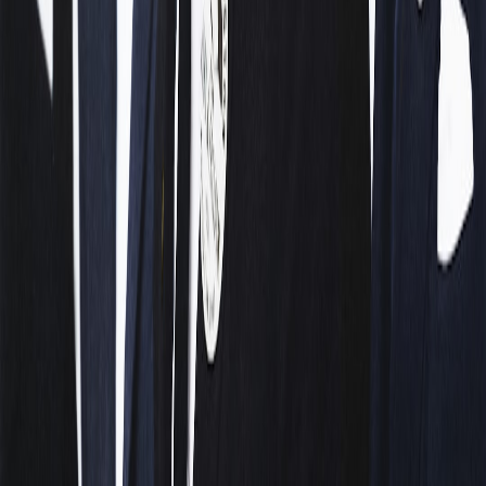
in predicting and understanding these encounters. The outcome will
hinge not just on individual brilliance, but the intricate orchestration
of team strengths and mental toughness.
Frequently Asked Questions
Related Reading
Viral Runs: Harnessing the Power of Social Media to Boost
Your Marathon Training
- Understand social media dynamics
that mirror fan engagement during high-profile sports events.
Media Mergers and Your Show: How Consolidation Affects
Podcast Distribution and Discovery
- Explore effective
strategies to distribute and promote content about sports
events.
Bringing Your Best Game to the Outdoor Event: Tips for
Adventurers
- Offers mental and physical preparation tips
relevant to athletes and enthusiasts alike.
Mastering the Art of Game Day: Study Tips Inspired by
Sports Events
- Leverage sports-inspired strategies for focused
analysis and presentation of sports content.
Data Viz for Fantasy Football: Creating Shareable Stat
Visuals That Drive Follows
- Learn how to visually present
complex game data for richer storytelling.